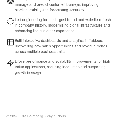
manage and predict customer journeys, improving
pipeline visibility and forecasting accuracy.
Led engineering for the largest brand and website refresh
in company history, modernizing digital infrastructure and
enhancing the customer experience.
Built interactive dashboards and analytics in Tableau,
uncovering new sales opportunities and revenue trends
across multiple business units.
Drove performance and scalability improvements for high-
traffic applications, reducing load times and supporting
growth in usage.
© 2026 Erik Holmberg. Stay curious.