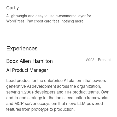
Cartly
A lightweight and easy to use e-commerce layer for
WordPress. Pay credit card fees, nothing more.
Experiences
Booz Allen Hamilton
2023 - Present
AI Product Manager
Lead product for the enterprise AI platform that powers
generative AI development across the organization,
serving 1,200+ developers and 10+ product teams. Own
end-to-end strategy for the tools, evaluation frameworks,
and MCP server ecosystem that move LLM-powered
features from prototype to production.