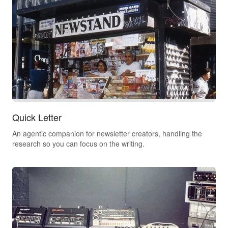
Quick Letter
An agentic companion for newsletter creators, handling the
research so you can focus on the writing.