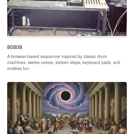
80808
A browser-based sequencer inspired by classic drum
machines, twelve voices, sixteen steps, keyboard pads, and
endless fun.