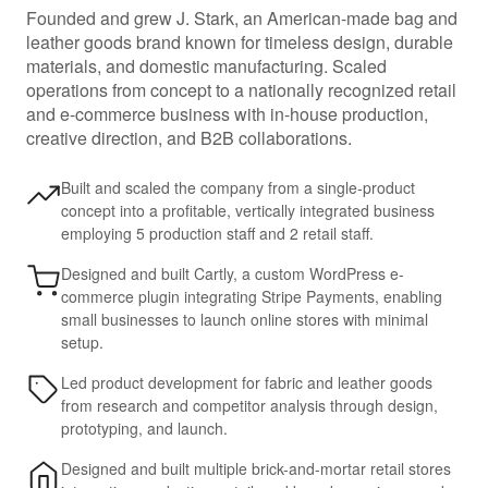
Founded and grew J. Stark, an American-made bag and
leather goods brand known for timeless design, durable
materials, and domestic manufacturing. Scaled
operations from concept to a nationally recognized retail
and e-commerce business with in-house production,
creative direction, and B2B collaborations.
Built and scaled the company from a single-product
concept into a profitable, vertically integrated business
employing 5 production staff and 2 retail staff.
Designed and built Cartly, a custom WordPress e-
commerce plugin integrating Stripe Payments, enabling
small businesses to launch online stores with minimal
setup.
Led product development for fabric and leather goods
from research and competitor analysis through design,
prototyping, and launch.
Designed and built multiple brick-and-mortar retail stores