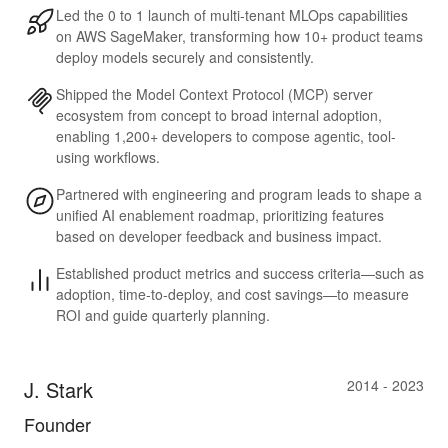
Led the 0 to 1 launch of multi-tenant MLOps capabilities
on AWS SageMaker, transforming how 10+ product teams
deploy models securely and consistently.
Shipped the Model Context Protocol (MCP) server
ecosystem from concept to broad internal adoption,
enabling 1,200+ developers to compose agentic, tool-
using workflows.
Partnered with engineering and program leads to shape a
unified AI enablement roadmap, prioritizing features
based on developer feedback and business impact.
Established product metrics and success criteria—such as
adoption, time-to-deploy, and cost savings—to measure
ROI and guide quarterly planning.
J. Stark
2014 - 2023
Founder