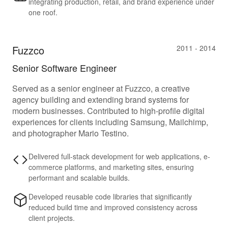
integrating production, retail, and brand experience under
one roof.
Fuzzco
2011 - 2014
Senior Software Engineer
Served as a senior engineer at Fuzzco, a creative
agency building and extending brand systems for
modern businesses. Contributed to high-profile digital
experiences for clients including Samsung, Mailchimp,
and photographer Mario Testino.
Delivered full-stack development for web applications, e-
commerce platforms, and marketing sites, ensuring
performant and scalable builds.
Developed reusable code libraries that significantly
reduced build time and improved consistency across
client projects.