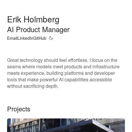
Erik Holmberg
AI Product Manager
Email
LinkedIn
GitHub
Great technology should feel effortless. I focus on the
seams where models meet products and infrastructure
meets experience, building platforms and developer
tools that make powerful AI capabilities accessible
without sacrificing depth.
Projects