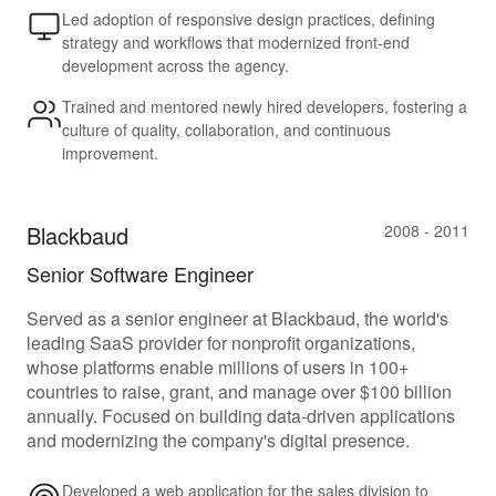
Led adoption of responsive design practices, defining
strategy and workflows that modernized front-end
development across the agency.
Trained and mentored newly hired developers, fostering a
culture of quality, collaboration, and continuous
improvement.
Blackbaud
2008 - 2011
Senior Software Engineer
Served as a senior engineer at Blackbaud, the world's
leading SaaS provider for nonprofit organizations,
whose platforms enable millions of users in 100+
countries to raise, grant, and manage over $100 billion
annually. Focused on building data-driven applications
and modernizing the company's digital presence.
Developed a web application for the sales division to