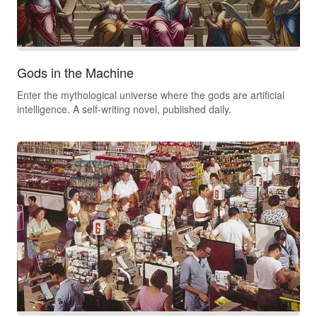
Gods in the Machine
Enter the mythological universe where the gods are artificial
intelligence. A self-writing novel, published daily.